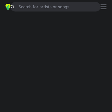
Search for artists or songs
UNCONDITIONAL
chords by
Martin
almgren
Simplified
G · Em · Bm · D · Am …
Capo
:
Fret 2
Guitar
Ukulele
Piano
G
Em
Bm
D
Am
C
2
Verse 1
G
Em
Bm
I believe in letting go for love