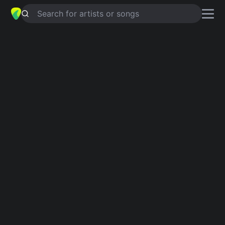
Search for artists or songs
ON TOP OF THE WORLD
chords by
Imagine Dragons
Simplified
Official
C · F · G · Dm · Am
C · F · G · Dm7 · Gsus4 …
Guitar
Ukulele
Piano
C
F
G
Dm
Am
Intro 1
[Claps]
C
F
G
Dm