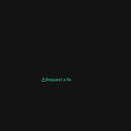
Request a fix