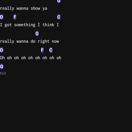
G
really wanna show ya
D
F
C
I got something I think I
G
really wanna do right now
D
F
C
Oh oh oh oh oh oh oh oh oh
G
N/A