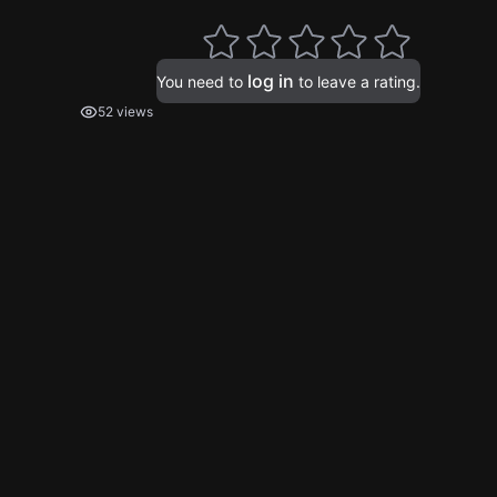
log in
You need to
to leave a rating.
52 views