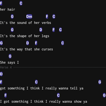
F
C
her hair
G
Dm
F
C
It's the sound of her verbs
G
D
F
C
It's the shape of her legs
G
D
F
C
It's the way that she curses
G
She says I
Verse 4
D
F
C
G
got something I think I really wanna tell ya
F
C
G
I got something I think I really wanna show ya