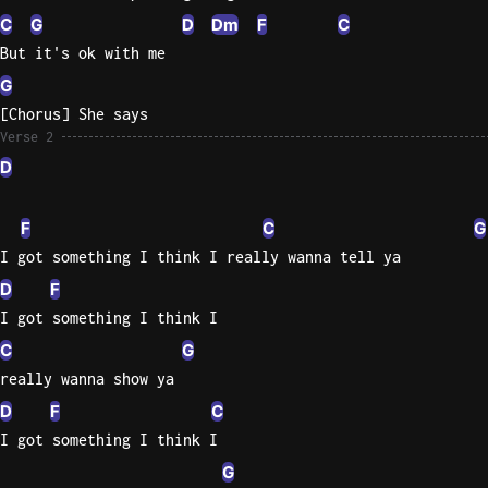
C
G
D
Dm
F
C
Sweet
But it's ok with me
Home
G
Alaba
Lynyrd
[Chorus] She says
Skynyr
Verse 2
D
Driver
Licens
F
C
G
Olivia
Rodrigo
I got something I think I really wanna tell ya
D
F
All Of
I got something I think I
Me
John
C
G
Legend
really wanna show ya
D
F
C
I got something I think I
G