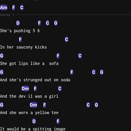
Am
F
C
Knocki
Verse 1
On
D
F
C
G
Heaven
She's pushing 5 6
Door
F
C
Bob Dyl
In her saucony kicks
Let It
G
F
C
Be
She got lips like a  sofa
The
Beatles
G
F
C
G
And she's strunged out on soda
I'm
Dm
F
C
Yours
Jason
And the dev il was a girl
Mraz
G
Dm
F
C
G
And she wore a yellow tee
Ella
D
F
Junior
H
It would be a spitting image