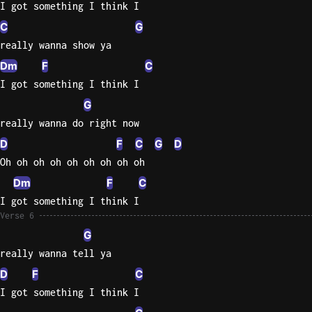
I got something I think I
C
G
really wanna show ya
Dm
F
C
I got something I think I
G
really wanna do right now
D
F
C
G
D
Oh oh oh oh oh oh oh oh oh
Dm
F
C
I got something I think I
Verse 6
G
really wanna tell ya
D
F
C
I got something I think I