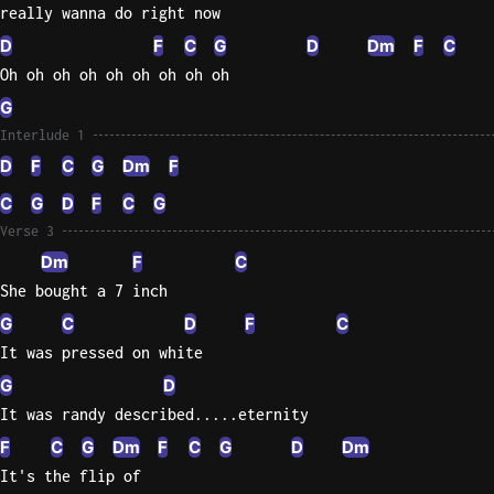
really wanna do right now
D
F
C
G
D
Dm
F
C
Oh oh oh oh oh oh oh oh oh
G
Interlude 1
D
F
C
G
Dm
F
C
G
D
F
C
G
Verse 3
Dm
F
C
She bought a 7 inch
G
C
D
F
C
It was pressed on white
G
D
It was randy described.....eternity
F
C
G
Dm
F
C
G
D
Dm
It's the flip of