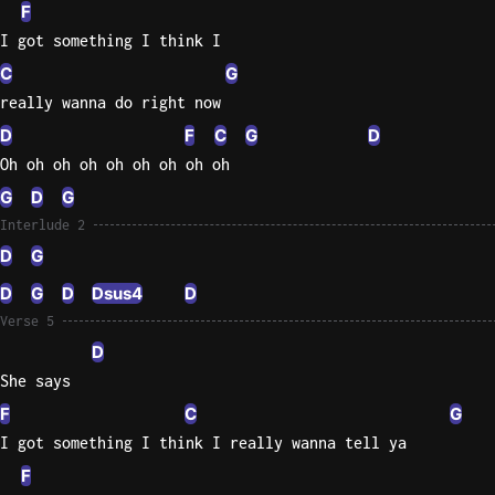
F
I got something I think I
C
G
really wanna do right now
D
F
C
G
D
Oh oh oh oh oh oh oh oh oh
G
D
G
Interlude 2
D
G
D
G
D
Dsus4
D
Verse 5
D
She says
F
C
G
I got something I think I really wanna tell ya
F