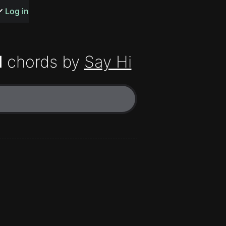
s or songs
Log in
H
chords by
Say Hi
t
n
y
wall