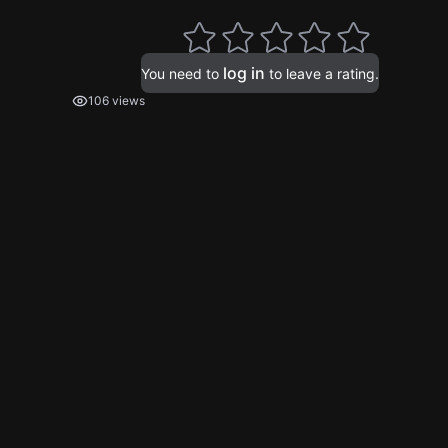
log in
You need to
to leave a rating.
106 views