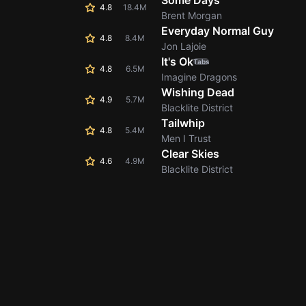
Some Days
4.8
18.4M
Brent Morgan
Everyday Normal Guy
4.8
8.4M
Jon Lajoie
It's Ok
Tabs
4.8
6.5M
Imagine Dragons
Wishing Dead
4.9
5.7M
Blacklite District
Tailwhip
4.8
5.4M
Men I Trust
Clear Skies
4.6
4.9M
Blacklite District