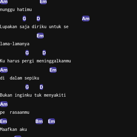
Am
Em
nunggu hatimu
Sweet
Home
G
D
Am
Alaba
Lupakan saja diriku untuk se
Lynyrd
Em
Skynyr
lama-lamanya
Driver
G
D
Licens
Ku harus pergi meninggalkanmu
Olivia
Am
Em
Rodrigo
di  dalam sepiku
All Of
G
D
Me
Bukan inginku tuk menyakiti
John
Legend
Am
pe  rasaanmu
Em
Bm
Em
Maafkan aku