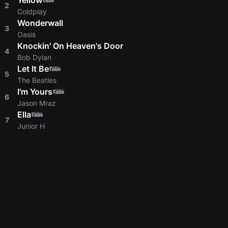
Yellow
Tabs
2
Coldplay
Wonderwall
3
Oasis
Knockin' On Heaven's Door
4
Bob Dylan
Let It Be
Tabs
5
The Beatles
I'm Yours
Tabs
6
Jason Mraz
Ella
Tabs
7
Junior H