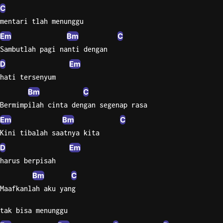
C
mentari tlah menunggu
Em
Bm
C
Sambutlah pagi nanti dengan
D
Em
hati tersenyum
Bm
C
Bermimpilah cinta dengan segenap rasa
Em
Bm
C
Kini tibalah saatnya kita
D
Em
harus berpisah
Bm
C
Maafkanlah aku yang
tak bisa menunggu