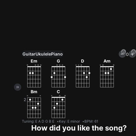
Guitar
Ukulele
Piano
0
Unlock All Tools
Em
G
D
Am
100+ tunings, chord games & metronome
Get now
Bm
C
Tuning
:
E A D G B E
Key
:
E minor
BPM
:
61
How did you like the song?