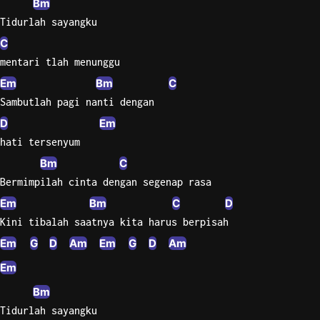
Bm
Tidurlah sayangku
C
mentari tlah menunggu
Em
Bm
C
Sambutlah pagi nanti dengan
D
Em
hati tersenyum
Bm
C
Bermimpilah cinta dengan segenap rasa
Em
Bm
C
D
Kini tibalah saatnya kita harus berpisah
Em
G
D
Am
Em
G
D
Am
Em
Bm
Tidurlah sayangku