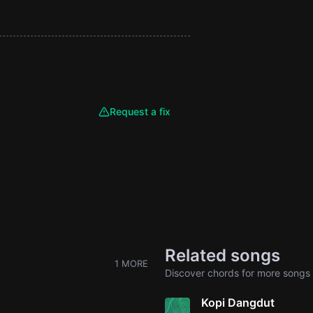
Request a fix
Related songs
1 MORE
Discover chords for more songs 
Kopi Dangdut