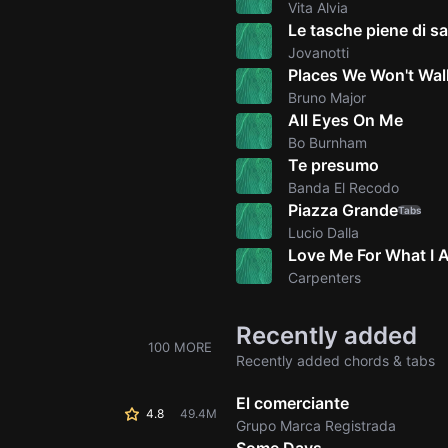
Vita Alvia
Le tasche piene di sa
Jovanotti
Places We Won't Wal
Bruno Major
All Eyes On Me
Bo Burnham
Te presumo
Banda El Recodo
Piazza Grande
Tabs
Lucio Dalla
Love Me For What I 
Carpenters
Recently added
100 MORE
Recently added chords & tabs
El comerciante
4.8
49.4M
Grupo Marca Registrada