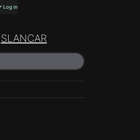
s or songs
Log in
SLANCAR
t
n
y
wall