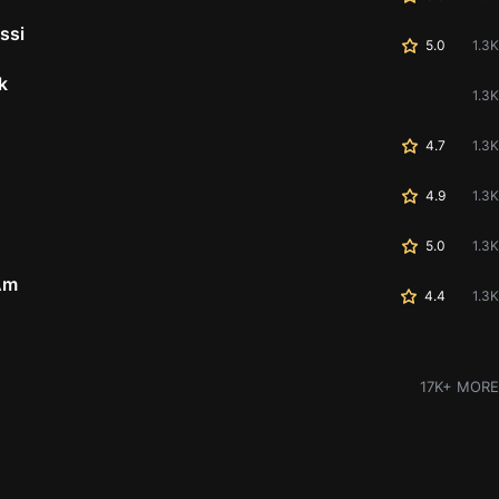
ssi
5.0
1.3K
k
1.3K
4.7
1.3K
4.9
1.3K
5.0
1.3K
Am
4.4
1.3K
17K+ MORE