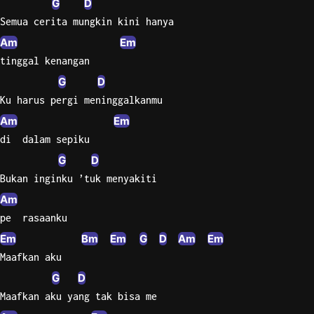
G
D
Semua cerita mungkin kini hanya
Knocki
Am
Em
On
tinggal kenangan
Heaven
Door
G
D
Bob Dyl
Ku harus pergi meninggalkanmu
Am
Em
Let It
Be
di  dalam sepiku
The
G
D
Beatles
Bukan inginku ’tuk menyakiti
I'm
Am
Yours
pe  rasaanku
Jason
Em
Bm
Em
G
D
Am
Em
Mraz
Maafkan aku
Ella
G
D
Junior
Maafkan aku yang tak bisa me
H