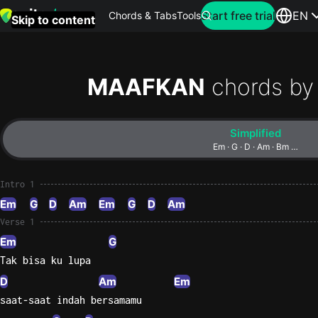
Search for artist
Start free trial
EN
Chords & Tabs
Tools
Skip to content
Top
searches
MAAFKAN
chords by
this
month
Simplified
Perfec
Em · G · D · Am · Bm …
Ed
Sheera
Intro 1
Em
G
D
Am
Em
G
D
Am
Yellow
Verse 1
Coldpla
Em
G
Tak bisa ku lupa
D
Am
Em
Wonder
saat-saat indah bersamamu
Oasis