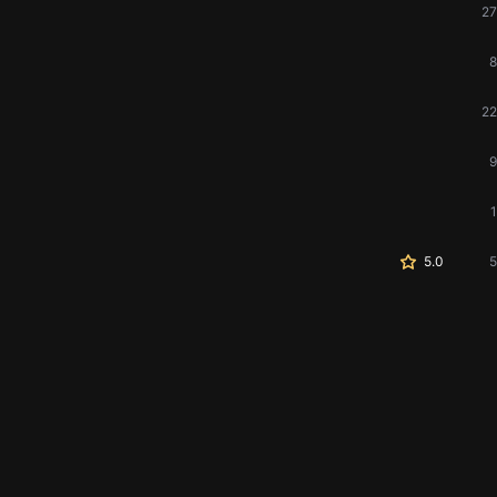
27
8
22
9
1
5.0
5