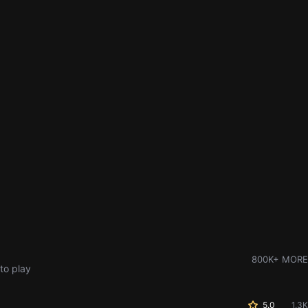
800K+ MORE
to play
5.0
1.3K