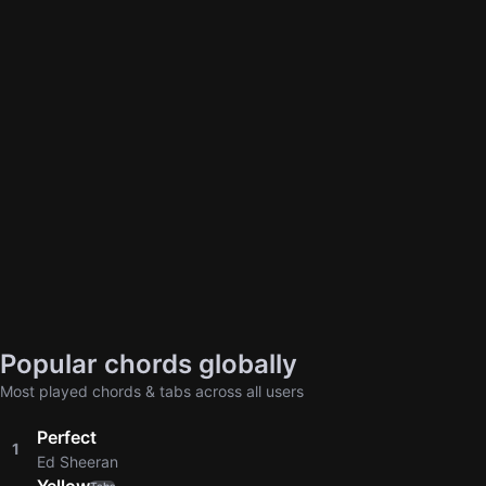
Popular chords globally
Most played chords & tabs across all users
Perfect
1
Ed Sheeran