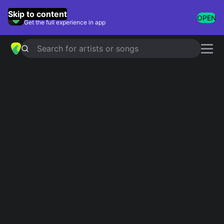
GuitarTuna
Skip to content
OPEN
Get the full experience in app
Search for artists or songs
EVERYBODY DOES
chords by
Julien
Baker
Simplified
Official
F · C · Dm · Bb · Gm
F · F/E · Dm7 · Bbsus2 · Gm
Guitar
Ukulele
Piano
F
C
Dm
Bb
Gm
3